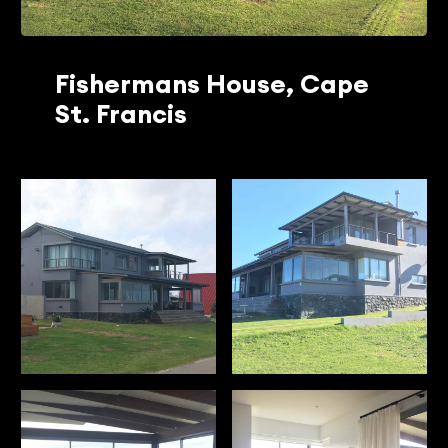
Fishermans House, Cape
St. Francis