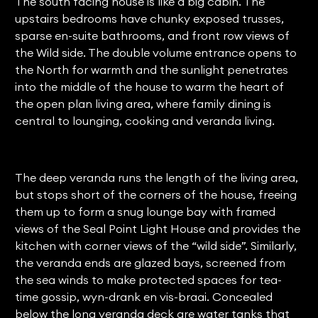
The south facing house is like a big cabin. The
upstairs bedrooms have chunky exposed trusses,
sparse en-suite bathrooms, and front row views of
the Wild side. The double volume entrance opens to
the North for warmth and the sunlight penetrates
into the middle of the house to warm the heart of
the open plan living area, where family dining is
central to lounging, cooking and veranda living.
The deep veranda runs the length of the living area,
but stops short of the corners of the house, freeing
them up to form a snug lounge bay with framed
views of the Seal Point Light House and provides the
kitchen with corner views of the “wild side”. Similarly,
the veranda ends are glazed bays, screened from
the sea winds to make protected spaces for tea-
time gossip, wyn-drank en vis-braai. Concealed
below the long veranda deck are water tanks that