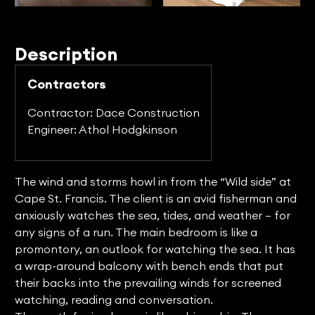
Description
Contractors
Contractor: Dace Construction
Engineer: Athol Hodgkinson
The wind and storms howl in from the “Wild side” at
Cape St. Francis. The client is an avid fisherman and
anxiously watches the sea, tides, and weather – for
any signs of a run. The main bedroom is like a
promontory, an outlook for watching the sea. It has
a wrap-around balcony with bench ends that put
their backs into the prevailing winds for screened
watching, reading and conversation.