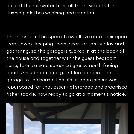
collect the rainwater from all the new roofs for
flushing, clothes washing and irrigation.
The houses in this special row all live onto their open
front lawns, keeping them clear for family play and
gathering, so the garage is tucked in at the back of
the house and together with the guest bedroom
suite, forms a wind screened grassy north facing
court. A mud room and guest loo connect the
garage to the house. The old kitchen joinery was
repurposed for that essential storage and organised
fisher tackle, now ready to go at a moment’s notice.