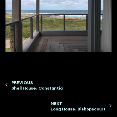
PREVIOUS
Shell House, Constantia
NEXT
Long House, Bishopscourt