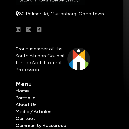
30 Palmer Rd, Muizenberg, Cape Town
Proud member of the
South African Council
for the Architectural
Profession.
Menu
Home
Portfolio
About Us
Media / Articles
Contact
Community Resources